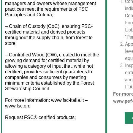
Com
managers and owners whose management 
indi
practices meet the requirements of FSC 
Principles and Criteria;
Con
For
– Chain of Custody (CoC), ensuring FSC-
Lis
certified material and derived products 
“Pa
throughout the supply chain, from forest to 
store;
App
lev
– Controlled Wood (CW), created to meet the 
equa
growing demand for certified material by 
Ins
allowing a category of input that, while not 
certified, provides sufficient guarantees to 
ent
companies and consumers by meeting 
acc
minimum criteria established by the Forest 
ITA
Stewardship Council.
For more
For more information: www.fsc-italia.it – 
www.pefc
www.fsc.org
Request FSC® certified products: