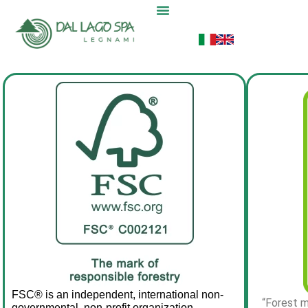
FSC® is an independent, international non-
“Forest m
governmental, non-profit organization 