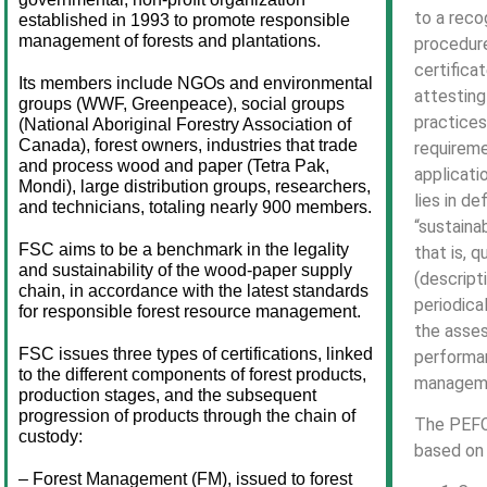
to a reco
established in 1993 to promote responsible 
management of forests and plantations.
procedure
certifica
Its members include NGOs and environmental 
attestin
groups (WWF, Greenpeace), social groups 
practices
(National Aboriginal Forestry Association of 
Canada), forest owners, industries that trade 
requireme
and process wood and paper (Tetra Pak, 
applicati
Mondi), large distribution groups, researchers, 
lies in de
and technicians, totaling nearly 900 members.
“sustain
FSC aims to be a benchmark in the legality 
that is, q
and sustainability of the wood-paper supply 
(descript
chain, in accordance with the latest standards 
periodica
for responsible forest resource management.
the asse
FSC issues three types of certifications, linked 
performan
to the different components of forest products, 
managem
production stages, and the subsequent 
progression of products through the chain of 
The PEFC 
custody:
based on 
– Forest Management (FM), issued to forest 