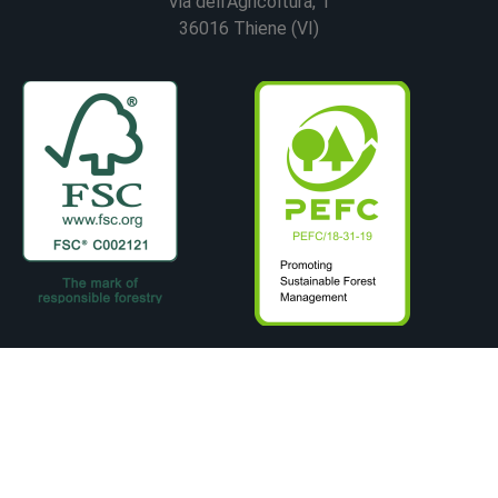
Via dell’Agricoltura, 1
36016 Thiene (VI)