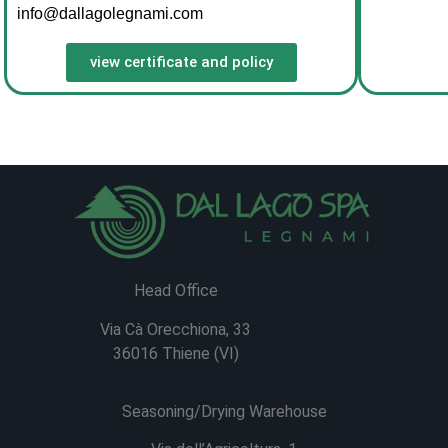
info@dallagolegnami.com
view certificate and policy
Head Office
Via Cà Orecchiona, 33
36016 Thiene (VI)
Seasoning/Drying Warehouse